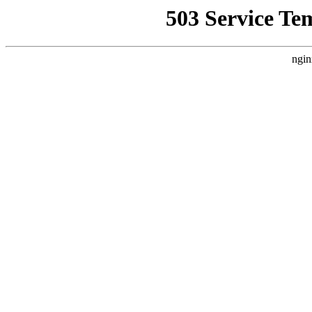
503 Service Te
ngin